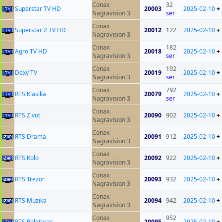
Conax
32
Superstar TV HD
20003
2025-02-10
+
Nagravision 3
ser
Conax
Superstar 2 TV HD
20012
122
2025-02-10
+
Nagravision 3
Conax
182
Agro TV HD
20018
2025-02-10
+
Nagravision 3
ser
Conax
192
Dexy TV
20019
2025-02-10
+
Nagravision 3
ser
Conax
792
RTS Klasika
20079
2025-02-10
+
Nagravision 3
ser
Conax
RTS Zivot
20090
902
2025-02-10
+
Nagravision 3
Conax
RTS Drama
20091
912
2025-02-10
+
Nagravision 3
Conax
RTS Kolo
20092
922
2025-02-10
+
Nagravision 3
Conax
RTS Trezor
20093
932
2025-02-10
+
Nagravision 3
Conax
RTS Muzika
20094
942
2025-02-10
+
Nagravision 3
Conax
952
RTS Poletarac
20095
2025-02-10
+