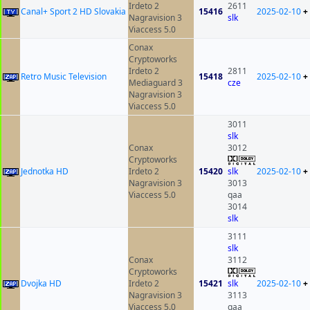
Irdeto 2
2611
Canal+ Sport 2 HD Slovakia
15416
2025-02-10
+
Nagravision 3
slk
Viaccess 5.0
Conax
Cryptoworks
Irdeto 2
2811
Retro Music Television
15418
2025-02-10
+
Mediaguard 3
cze
Nagravision 3
Viaccess 5.0
3011
slk
Conax
3012
Cryptoworks
Jednotka HD
Irdeto 2
15420
slk
2025-02-10
+
Nagravision 3
3013
Viaccess 5.0
qaa
3014
slk
3111
slk
Conax
3112
Cryptoworks
Dvojka HD
Irdeto 2
15421
slk
2025-02-10
+
Nagravision 3
3113
Viaccess 5.0
qaa