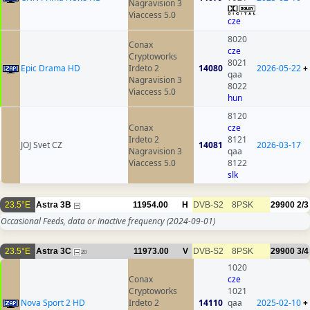
Nagravision 3
Viaccess 5.0
cze
8020
Conax
cze
Cryptoworks
8021
Epic Drama HD
Irdeto 2
14080
2026-05-22
+
qaa
Nagravision 3
8022
Viaccess 5.0
hun
8120
Conax
cze
Irdeto 2
8121
JOJ Svet CZ
14081
2026-03-17
Nagravision 3
qaa
Viaccess 5.0
8122
slk
23.5°E
Astra 3B
11954.00
H
DVB-S2
8PSK
29900
2/3
Occasional Feeds, data or inactive frequency
(2024-09-01)
23.5°E
Astra 3C
11973.00
V
DVB-S2
8PSK
29900
3/4
20
1020
Conax
cze
Cryptoworks
1021
Nova Sport 2 HD
Irdeto 2
14110
qaa
2025-02-10
+