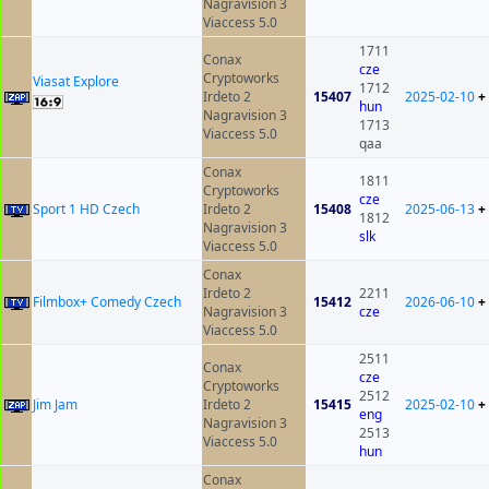
Nagravision 3
Viaccess 5.0
1711
Conax
cze
Cryptoworks
Viasat Explore
1712
Irdeto 2
15407
2025-02-10
+
hun
Nagravision 3
1713
Viaccess 5.0
qaa
Conax
1811
Cryptoworks
cze
Sport 1 HD Czech
Irdeto 2
15408
2025-06-13
+
1812
Nagravision 3
slk
Viaccess 5.0
Conax
Irdeto 2
2211
Filmbox+ Comedy Czech
15412
2026-06-10
+
Nagravision 3
cze
Viaccess 5.0
2511
Conax
cze
Cryptoworks
2512
Jim Jam
Irdeto 2
15415
2025-02-10
+
eng
Nagravision 3
2513
Viaccess 5.0
hun
Conax