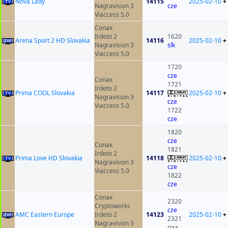
Nova Lady
14115
2025-02-10
+
Nagravision 3
cze
Viaccess 5.0
Conax
Irdeto 2
1620
Arena Sport 2 HD Slovakia
14116
2025-02-10
+
Nagravision 3
slk
Viaccess 5.0
1720
cze
Conax
1721
Irdeto 2
Prima COOL Slovakia
14117
2025-02-10
+
Nagravision 3
cze
Viaccess 5.0
1722
cze
1820
cze
Conax
1821
Irdeto 2
Prima Love HD Slovakia
14118
2025-02-10
+
Nagravision 3
cze
Viaccess 5.0
1822
cze
Conax
2320
Cryptoworks
cze
AMC Eastern Europe
Irdeto 2
14123
2025-02-10
+
2321
Nagravision 3
qaa