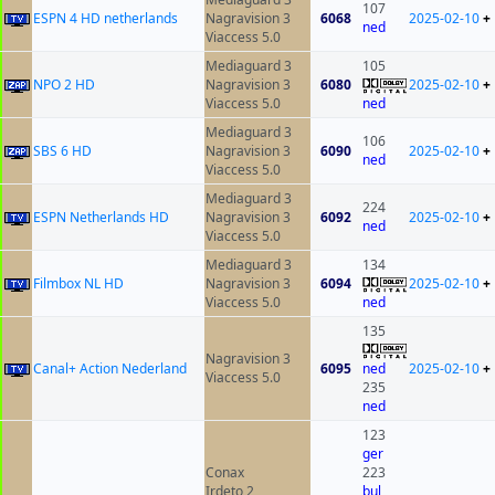
107
ESPN 4 HD netherlands
Nagravision 3
6068
2025-02-10
+
ned
Viaccess 5.0
Mediaguard 3
105
NPO 2 HD
Nagravision 3
6080
2025-02-10
+
Viaccess 5.0
ned
Mediaguard 3
106
SBS 6 HD
Nagravision 3
6090
2025-02-10
+
ned
Viaccess 5.0
Mediaguard 3
224
ESPN Netherlands HD
Nagravision 3
6092
2025-02-10
+
ned
Viaccess 5.0
Mediaguard 3
134
Filmbox NL HD
Nagravision 3
6094
2025-02-10
+
Viaccess 5.0
ned
135
Nagravision 3
Canal+ Action Nederland
6095
ned
2025-02-10
+
Viaccess 5.0
235
ned
123
ger
Conax
223
Irdeto 2
bul