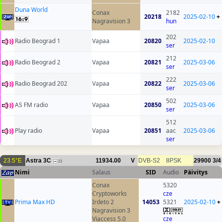
Duna World
Conax
2182
20218
2025-02-10
+
Nagravision 3
hun
202
Radio Beograd 1
Vapaa
20820
2025-02-10
ser
212
Radio Beograd 2
Vapaa
20821
2025-03-06
ser
222
Radio Beograd 202
Vapaa
20822
2025-03-06
ser
502
AS FM radio
Vapaa
20850
2025-03-06
ser
512
Play radio
Vapaa
20851
aac
2025-03-06
ser
23.5°E
Astra 3C
11934.00
V
DVB-S2
8PSK
29900
3/4
23
Nimi
Salaus
SID
Audio
Päivitys
Conax
5320
Cryptoworks
cze
Prima Max HD
Irdeto 2
14053
5321
2025-02-10
+
Nagravision 3
Viaccess 5.0
cze