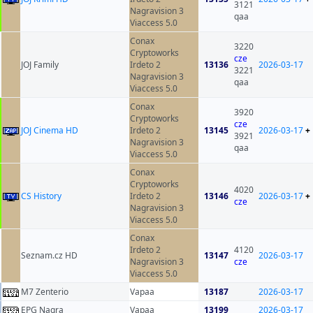
3121
Nagravision 3
qaa
Viaccess 5.0
Conax
3220
Cryptoworks
cze
JOJ Family
Irdeto 2
13136
2026-03-17
3221
Nagravision 3
qaa
Viaccess 5.0
Conax
3920
Cryptoworks
cze
JOJ Cinema HD
Irdeto 2
13145
2026-03-17
+
3921
Nagravision 3
qaa
Viaccess 5.0
Conax
Cryptoworks
4020
CS History
Irdeto 2
13146
2026-03-17
+
cze
Nagravision 3
Viaccess 5.0
Conax
Irdeto 2
4120
Seznam.cz HD
13147
2026-03-17
Nagravision 3
cze
Viaccess 5.0
M7 Zenterio
Vapaa
13187
2026-03-17
EPG Nagra
Vapaa
13199
2026-03-17