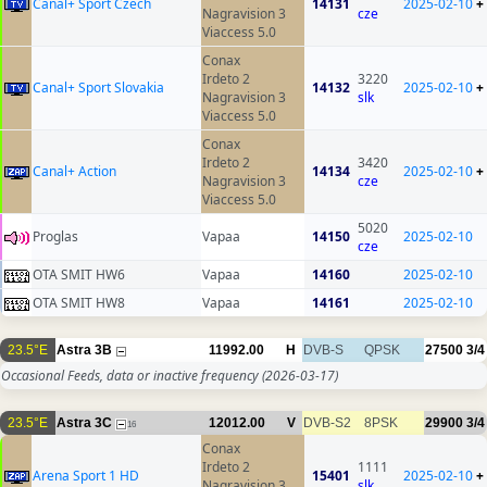
Canal+ Sport Czech
14131
2025-02-10
+
Nagravision 3
cze
Viaccess 5.0
Conax
Irdeto 2
3220
Canal+ Sport Slovakia
14132
2025-02-10
+
Nagravision 3
slk
Viaccess 5.0
Conax
Irdeto 2
3420
Canal+ Action
14134
2025-02-10
+
Nagravision 3
cze
Viaccess 5.0
5020
Proglas
Vapaa
14150
2025-02-10
cze
OTA SMIT HW6
Vapaa
14160
2025-02-10
OTA SMIT HW8
Vapaa
14161
2025-02-10
23.5°E
Astra 3B
11992.00
H
DVB-S
QPSK
27500
3/4
Occasional Feeds, data or inactive frequency
(2026-03-17)
23.5°E
Astra 3C
12012.00
V
DVB-S2
8PSK
29900
3/4
16
Conax
Irdeto 2
1111
Arena Sport 1 HD
15401
2025-02-10
+
Nagravision 3
slk