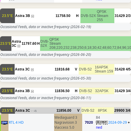
QPSK
23.5°E
Astra 3B
11758.50
H
DVB-S2X
Stream
31429
2/3
255
Occasional Feeds, data or inactive frequency
(2026-02-19)
QPSK
Astra
DVB-
23.5°E
11797.60
H
Stream
3C
S2X
208;220;232;238;250;6;18;30;42;48;60;72;84;96;1
Occasional Feeds, data or inactive frequency
(2026-06-20)
16APSK
23.5°E
Astra 3C
11816.68
V
DVB-S2
31428
4/5
Stream 159
Occasional Feeds, data or inactive frequency
(2026-05-30)
23.5°E
Astra 3B
11836.50
H
DVB-S2
32APSK
31429
3/4
Occasional Feeds, data or inactive frequency
(2020-06-11)
23.5°E
Astra 3C
11856.00
V
DVB-S2
8PSK
29900
3/4
21
Mediaguard 3
84
RTL 4 HD
Nagravision 3
7020
2024-09-29
+
Viaccess 5.0
ned