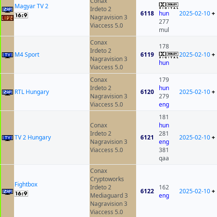
Conax
Magyar TV 2
Irdeto 2
6118
hun
2025-02-10
+
Nagravision 3
277
Viaccess 5.0
mul
Conax
178
Irdeto 2
M4 Sport
6119
2025-02-10
+
Nagravision 3
hun
Viaccess 5.0
Conax
179
Irdeto 2
hun
RTL Hungary
6120
2025-02-10
+
Nagravision 3
279
Viaccess 5.0
eng
181
Conax
hun
Irdeto 2
281
TV 2 Hungary
6121
2025-02-10
+
Nagravision 3
eng
Viaccess 5.0
381
qaa
Conax
Cryptoworks
Fightbox
Irdeto 2
162
6122
2025-02-10
+
Mediaguard 3
eng
Nagravision 3
Viaccess 5.0