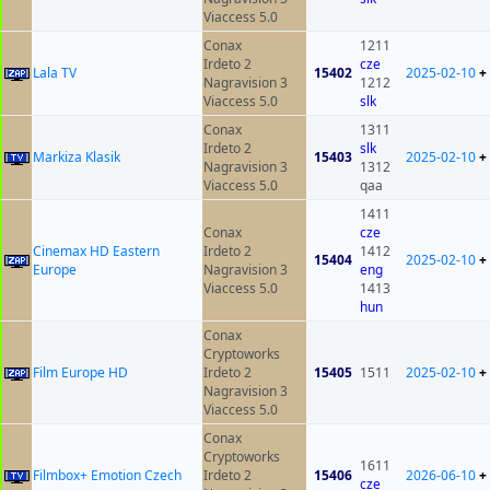
Viaccess 5.0
Conax
1211
Irdeto 2
cze
Lala TV
15402
2025-02-10
+
Nagravision 3
1212
Viaccess 5.0
slk
Conax
1311
Irdeto 2
slk
Markiza Klasik
15403
2025-02-10
+
Nagravision 3
1312
Viaccess 5.0
qaa
1411
Conax
cze
Cinemax HD Eastern
Irdeto 2
1412
15404
2025-02-10
+
Europe
Nagravision 3
eng
Viaccess 5.0
1413
hun
Conax
Cryptoworks
Film Europe HD
Irdeto 2
15405
1511
2025-02-10
+
Nagravision 3
Viaccess 5.0
Conax
Cryptoworks
1611
Filmbox+ Emotion Czech
Irdeto 2
15406
2026-06-10
+
cze