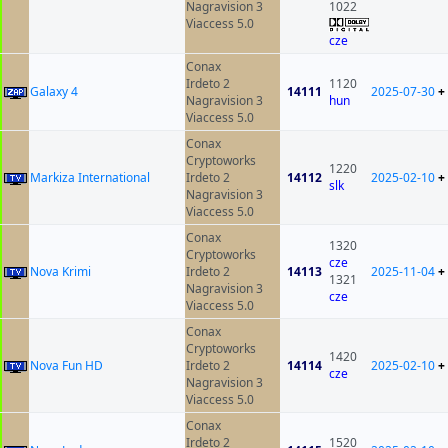
Nagravision 3
1022
Viaccess 5.0
cze
Conax
Irdeto 2
1120
Galaxy 4
14111
2025-07-30
+
Nagravision 3
hun
Viaccess 5.0
Conax
Cryptoworks
1220
Markiza International
Irdeto 2
14112
2025-02-10
+
slk
Nagravision 3
Viaccess 5.0
Conax
1320
Cryptoworks
cze
Nova Krimi
Irdeto 2
14113
2025-11-04
+
1321
Nagravision 3
cze
Viaccess 5.0
Conax
Cryptoworks
1420
Nova Fun HD
Irdeto 2
14114
2025-02-10
+
cze
Nagravision 3
Viaccess 5.0
Conax
Irdeto 2
1520