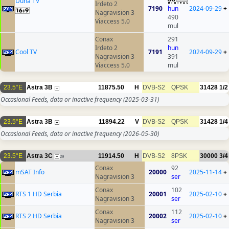
Duna TV
Irdeto 2
7190
hun
2024-09-29
+
Nagravision 3
490
Viaccess 5.0
mul
Conax
291
Irdeto 2
hun
Cool TV
7191
2024-09-29
+
Nagravision 3
391
Viaccess 5.0
mul
23.5°E
Astra 3B
11875.50
H
DVB-S2
QPSK
31428
1/2
Occasional Feeds, data or inactive frequency
(2025-03-31)
23.5°E
Astra 3B
11894.22
V
DVB-S2
QPSK
31428
1/4
Occasional Feeds, data or inactive frequency
(2026-05-30)
23.5°E
Astra 3C
11914.50
H
DVB-S2
8PSK
30000
3/4
29
Conax
92
mSAT Info
20000
2025-11-14
+
Nagravision 3
ser
Conax
102
RTS 1 HD Serbia
20001
2025-02-10
+
Nagravision 3
ser
Conax
112
RTS 2 HD Serbia
20002
2025-02-10
+
Nagravision 3
ser