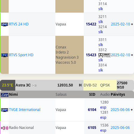
3114
slk
3211
slk
RTVS 24 HD
Vapaa
15422
2025-02-10
+
3214
slk
3311
slk
Conax
3312
Irdeto 2
RTVS Sport HD
15423
2025-02-10
+
Nagravision 3
slk
Viaccess 5.0
3314
slk
27500
23.5°E
Astra 3C
12031.50
H
DVB-S2
QPSK
3
9/10
Nimi
Salaus
SID
Audio
Päivitys
1280
esp
TVGE International
Vapaa
6104
2025-06-06
+
1281
esp
1536
Radio Nacional
Vapaa
6105
2025-06-06
esp