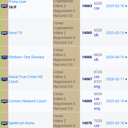
Cryptoworks
Prima Love
6320
Irdeto 2
14063
2025-02-10
+
cze
Nagravision 3
Viaccess 5.0
Conax
Cryptoworks
6520
Senzi TV
Irdeto 2
14065
2025-02-10
+
slk
Nagravision 3
Viaccess 5.0
Conax
Irdeto 2
6620
Filmbox+ One Slovakia
14066
2026-06-10
+
Nagravision 3
slk
Viaccess 5.0
Conax
6720
Viasat True Crime HD
Irdeto 2
cze
14067
2026-02-11
+
Czech
Nagravision 3
6721
Viaccess 5.0
eng
Conax
6920
Irdeto 2
cze
Cartoon Network Czech
14069
2025-02-10
+
Nagravision 3
6921
Viaccess 5.0
eng
Conax
Irdeto 2
7020
Spektrum Home
14070
2025-02-10
+
Nagravision 3
cze