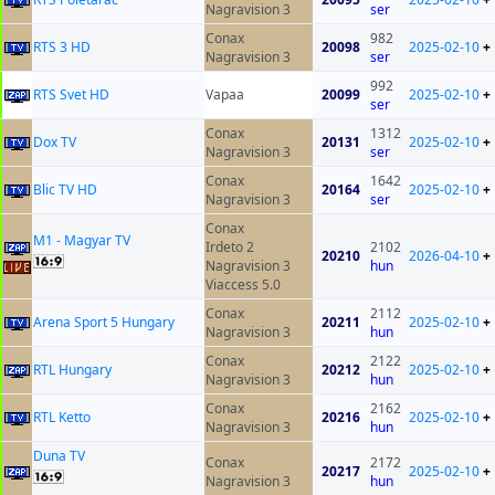
Nagravision 3
ser
Conax
982
RTS 3 HD
20098
2025-02-10
+
Nagravision 3
ser
992
RTS Svet HD
Vapaa
20099
2025-02-10
+
ser
Conax
1312
Dox TV
20131
2025-02-10
+
Nagravision 3
ser
Conax
1642
Blic TV HD
20164
2025-02-10
+
Nagravision 3
ser
Conax
M1 - Magyar TV
Irdeto 2
2102
20210
2026-04-10
+
Nagravision 3
hun
Viaccess 5.0
Conax
2112
Arena Sport 5 Hungary
20211
2025-02-10
+
Nagravision 3
hun
Conax
2122
RTL Hungary
20212
2025-02-10
+
Nagravision 3
hun
Conax
2162
RTL Ketto
20216
2025-02-10
+
Nagravision 3
hun
Duna TV
Conax
2172
20217
2025-02-10
+
Nagravision 3
hun