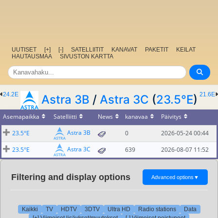
UUTISET
[+]
[-]
SATELLIITIT
KANAVAT
PAKETIT
KEILAT
HAUTAUSMAA
SIVUSTON KARTTA
24.2E
21.6E
Astra 3B
/
Astra 3C
(
23.5°E
)
Asemapaikka
Satelliitti
News
kanavaa
Päivitys
Astra 3B
23.5°E
0
2026-05-24 00:44
Astra 3C
23.5°E
639
2026-08-07 11:52
Filtering and display options
Advanced options
▼
Kaikki
TV
HDTV
3DTV
Ultra HD
Radio stations
Data