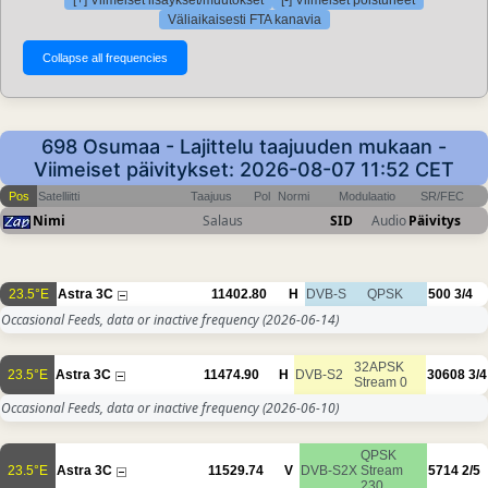
[+] Viimeiset lisäykset/muutokset
[-] Viimeiset poistuneet
Väliaikaisesti FTA kanavia
698 Osumaa - Lajittelu taajuuden mukaan -
Viimeiset päivitykset: 2026-08-07 11:52 CET
Pos
Satelliitti
Taajuus
Pol
Normi
Modulaatio
SR/FEC
Nimi
Salaus
SID
Audio
Päivitys
23.5°E
Astra 3C
11402.80
H
DVB-S
QPSK
500
3/4
Occasional Feeds, data or inactive frequency
(2026-06-14)
32APSK
23.5°E
Astra 3C
11474.90
H
DVB-S2
30608
3/4
Stream 0
Occasional Feeds, data or inactive frequency
(2026-06-10)
QPSK
23.5°E
Astra 3C
11529.74
V
DVB-S2X
Stream
5714
2/5
230