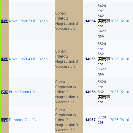
5420
cze
Conax
5421
Irdeto 2
Nova Sport 3 HD Czech
14054
2025-02-10
+
Nagravision 3
cze
Viaccess 5.0
5422
qaa
5520
cze
Conax
5521
Irdeto 2
Nova Sport 4 HD Czech
14055
2025-02-10
+
Nagravision 3
cze
Viaccess 5.0
5522
qaa
Conax
5620
Cryptoworks
cze
Prima Zoom HD
Irdeto 2
14056
5621
2025-02-10
+
Nagravision 3
Viaccess 5.0
cze
Conax
Cryptoworks
5720
Filmbox+ One Czech
Irdeto 2
14057
2026-06-10
+
cze
Nagravision 3
Viaccess 5.0