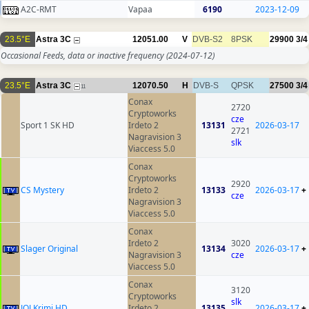
A2C-RMT
Vapaa
6190
2023-12-09
23.5°E
Astra 3C
12051.00
V
DVB-S2
8PSK
29900
3/4
Occasional Feeds, data or inactive frequency
(2024-07-12)
23.5°E
Astra 3C
12070.50
H
DVB-S
QPSK
27500
3/4
11
Conax
2720
Cryptoworks
cze
Sport 1 SK HD
Irdeto 2
13131
2026-03-17
2721
Nagravision 3
slk
Viaccess 5.0
Conax
Cryptoworks
2920
CS Mystery
Irdeto 2
13133
2026-03-17
+
cze
Nagravision 3
Viaccess 5.0
Conax
Irdeto 2
3020
Slager Original
13134
2026-03-17
+
Nagravision 3
cze
Viaccess 5.0
Conax
3120
Cryptoworks
slk
JOJ Krimi HD
Irdeto 2
13135
2026-03-17
+