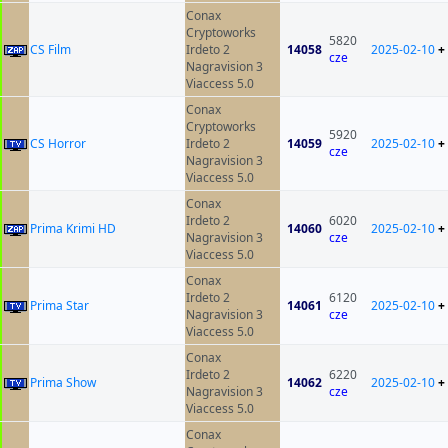
Conax
Cryptoworks
5820
CS Film
Irdeto 2
14058
2025-02-10
+
cze
Nagravision 3
Viaccess 5.0
Conax
Cryptoworks
5920
CS Horror
Irdeto 2
14059
2025-02-10
+
cze
Nagravision 3
Viaccess 5.0
Conax
Irdeto 2
6020
Prima Krimi HD
14060
2025-02-10
+
Nagravision 3
cze
Viaccess 5.0
Conax
Irdeto 2
6120
Prima Star
14061
2025-02-10
+
Nagravision 3
cze
Viaccess 5.0
Conax
Irdeto 2
6220
Prima Show
14062
2025-02-10
+
Nagravision 3
cze
Viaccess 5.0
Conax