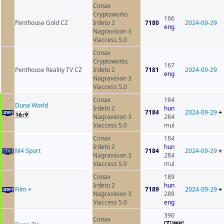
Conax
Cryptoworks
166
Penthouse Gold CZ
Irdeto 2
7180
2024-09-29
eng
Nagravision 3
Viaccess 5.0
Conax
Cryptoworks
167
Penthouse Reality TV CZ
Irdeto 2
7181
2024-09-29
eng
Nagravision 3
Viaccess 5.0
Conax
184
Duna World
Irdeto 2
hun
7184
2024-09-29
+
Nagravision 3
284
Viaccess 5.0
mul
Conax
184
Irdeto 2
hun
M4 Sport
7184
2024-09-29
+
Nagravision 3
284
Viaccess 5.0
mul
Conax
189
Irdeto 2
hun
Film +
7189
2024-09-29
+
Nagravision 3
289
Viaccess 5.0
eng
390
Conax