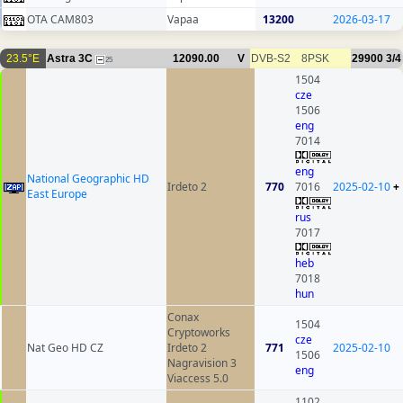
OTA CAM803
Vapaa
13200
2026-03-17
23.5°E
Astra 3C
12090.00
V
DVB-S2
8PSK
29900
3/4
25
1504
cze
1506
eng
7014
eng
National Geographic HD
Irdeto 2
770
7016
2025-02-10
+
East Europe
rus
7017
heb
7018
hun
Conax
1504
Cryptoworks
cze
Nat Geo HD CZ
Irdeto 2
771
2025-02-10
1506
Nagravision 3
eng
Viaccess 5.0
1102