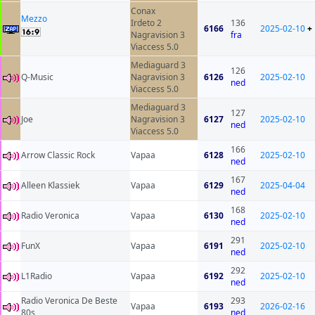
Conax
Mezzo
Irdeto 2
136
6166
2025-02-10
+
Nagravision 3
fra
Viaccess 5.0
Mediaguard 3
126
Q-Music
Nagravision 3
6126
2025-02-10
ned
Viaccess 5.0
Mediaguard 3
127
Joe
Nagravision 3
6127
2025-02-10
ned
Viaccess 5.0
166
Arrow Classic Rock
Vapaa
6128
2025-02-10
ned
167
Alleen Klassiek
Vapaa
6129
2025-04-04
ned
168
Radio Veronica
Vapaa
6130
2025-02-10
ned
291
FunX
Vapaa
6191
2025-02-10
ned
292
L1Radio
Vapaa
6192
2025-02-10
ned
Radio Veronica De Beste
293
Vapaa
6193
2026-02-16
80s
ned