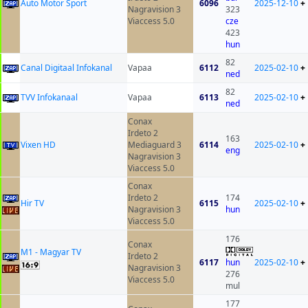
Auto Motor Sport
6096
2025-12-10
+
Nagravision 3
323
Viaccess 5.0
cze
423
hun
82
Canal Digitaal Infokanal
Vapaa
6112
2025-02-10
+
ned
82
TVV Infokanaal
Vapaa
6113
2025-02-10
+
ned
Conax
Irdeto 2
163
Vixen HD
Mediaguard 3
6114
2025-02-10
+
eng
Nagravision 3
Viaccess 5.0
Conax
Irdeto 2
174
Hir TV
6115
2025-02-10
+
Nagravision 3
hun
Viaccess 5.0
176
Conax
M1 - Magyar TV
Irdeto 2
6117
hun
2025-02-10
+
Nagravision 3
276
Viaccess 5.0
mul
177