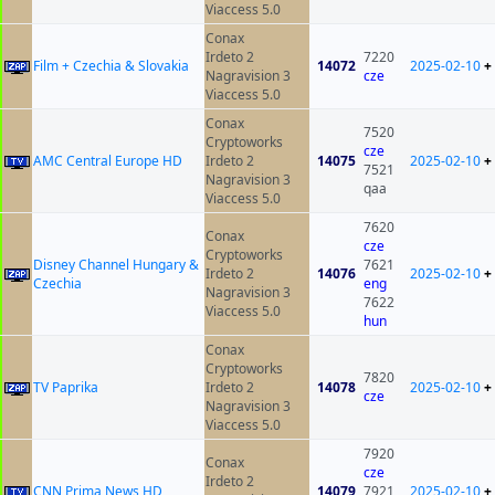
Viaccess 5.0
Conax
Irdeto 2
7220
Film + Czechia & Slovakia
14072
2025-02-10
+
Nagravision 3
cze
Viaccess 5.0
Conax
7520
Cryptoworks
cze
AMC Central Europe HD
Irdeto 2
14075
2025-02-10
+
7521
Nagravision 3
qaa
Viaccess 5.0
7620
Conax
cze
Cryptoworks
Disney Channel Hungary &
7621
Irdeto 2
14076
2025-02-10
+
Czechia
eng
Nagravision 3
7622
Viaccess 5.0
hun
Conax
Cryptoworks
7820
TV Paprika
Irdeto 2
14078
2025-02-10
+
cze
Nagravision 3
Viaccess 5.0
7920
Conax
cze
Irdeto 2
CNN Prima News HD
14079
7921
2025-02-10
+