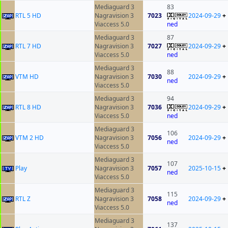
Mediaguard 3
83
RTL 5 HD
Nagravision 3
7023
2024-09-29
+
Viaccess 5.0
ned
Mediaguard 3
87
RTL 7 HD
Nagravision 3
7027
2024-09-29
+
Viaccess 5.0
ned
Mediaguard 3
88
VTM HD
Nagravision 3
7030
2024-09-29
+
ned
Viaccess 5.0
Mediaguard 3
94
RTL 8 HD
Nagravision 3
7036
2024-09-29
+
Viaccess 5.0
ned
Mediaguard 3
106
VTM 2 HD
Nagravision 3
7056
2024-09-29
+
ned
Viaccess 5.0
Mediaguard 3
107
Play
Nagravision 3
7057
2025-10-15
+
ned
Viaccess 5.0
Mediaguard 3
115
RTL Z
Nagravision 3
7058
2024-09-29
+
ned
Viaccess 5.0
Mediaguard 3
137