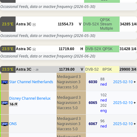
Occasional Feeds, data or inactive frequency
(2026-05-30)
QPSK
23.5°E
Astra 3C
11554.73
V
DVB-S2X
Stream
34285
1/4
Multiple
Occasional Feeds, data or inactive frequency
(2026-05-30)
23.5°E
Astra 3C
11719.60
H
DVB-S2X
QPSK
31428
1/4
Occasional Feeds, data or inactive frequency
(2026-06-20)
23.5°E
Astra 3C
11739.00
V
DVB-S2
8PSK
29900
3/4
29
Mediaguard 3
88
Star Channel Netherlands
Nagravision 3
6030
2025-02-10
+
ned
Viaccess 5.0
102
Mediaguard 3
Disney Channel Benelux
ned
Nagravision 3
6065
2025-02-10
+
202
Viaccess 5.0
eng
Mediaguard 3
96
ONS
Nagravision 3
6067
2025-02-10
+
ned
Viaccess 5.0
Mediaguard 3