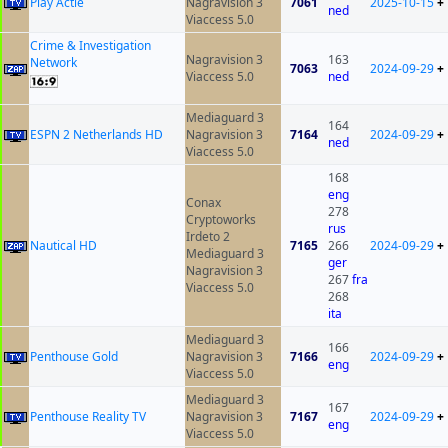
Play Actie
Nagravision 3
7061
2025-10-15
+
ned
Viaccess 5.0
Crime & Investigation
Nagravision 3
163
Network
7063
2024-09-29
+
Viaccess 5.0
ned
Mediaguard 3
164
ESPN 2 Netherlands HD
Nagravision 3
7164
2024-09-29
+
ned
Viaccess 5.0
168
eng
Conax
278
Cryptoworks
rus
Irdeto 2
Nautical HD
7165
266
2024-09-29
+
Mediaguard 3
ger
Nagravision 3
267
fra
Viaccess 5.0
268
ita
Mediaguard 3
166
Penthouse Gold
Nagravision 3
7166
2024-09-29
+
eng
Viaccess 5.0
Mediaguard 3
167
Penthouse Reality TV
Nagravision 3
7167
2024-09-29
+
eng
Viaccess 5.0