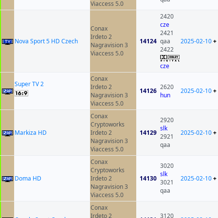
Viaccess 5.0
2420
cze
Conax
2421
Irdeto 2
Nova Sport 5 HD Czech
14124
qaa
2025-02-10
+
Nagravision 3
2422
Viaccess 5.0
cze
Conax
Super TV 2
Irdeto 2
2620
14126
2025-02-10
+
Nagravision 3
hun
Viaccess 5.0
Conax
2920
Cryptoworks
slk
Markiza HD
Irdeto 2
14129
2025-02-10
+
2921
Nagravision 3
qaa
Viaccess 5.0
Conax
3020
Cryptoworks
slk
Doma HD
Irdeto 2
14130
2025-02-10
+
3021
Nagravision 3
qaa
Viaccess 5.0
Conax
Irdeto 2
3120